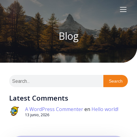
Blog
Search
Latest Comments
A WordPress Commenter
en
Hello world!
13 junio, 2026