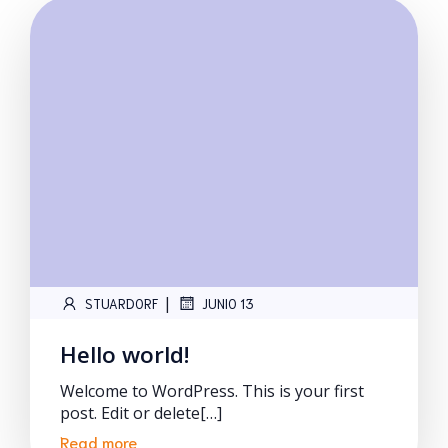
|
STUARDORF
JUNIO 13
Hello world!
Welcome to WordPress. This is your first
post. Edit or delete[…]
Read more